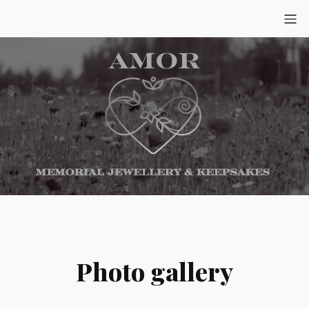
Photo gallery